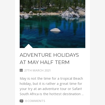
ADVENTURE HOLIDAYS
AT MAY HALF TERM
27TH MARCH 2021
May is not the time for a tropical Beach
holiday, but it is rather a great time for
your try at an adventure tour or Safari!
South Africa is the hottest destination ...
0 COMMENTS