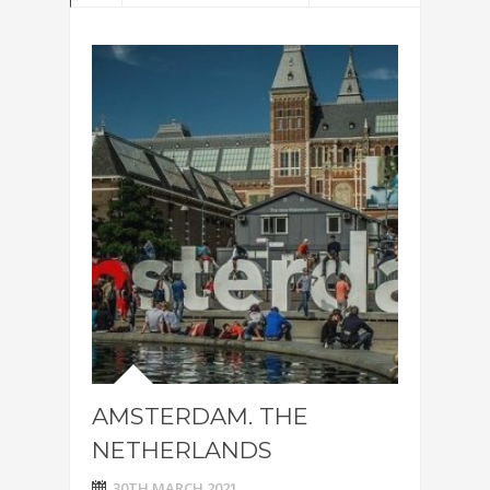
AMSTERDAM. THE
NETHERLANDS
30TH MARCH 2021