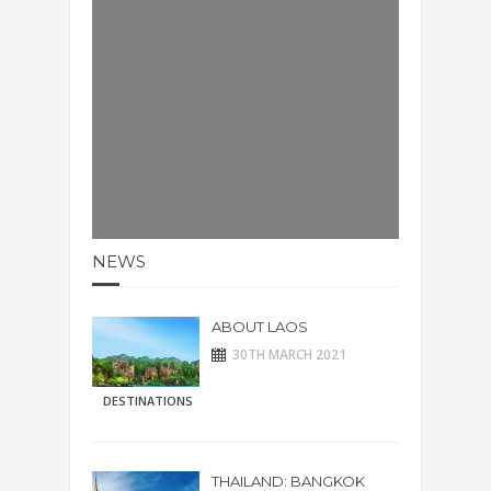
NEWS
ABOUT LAOS
30TH MARCH 2021
DESTINATIONS
THAILAND: BANGKOK