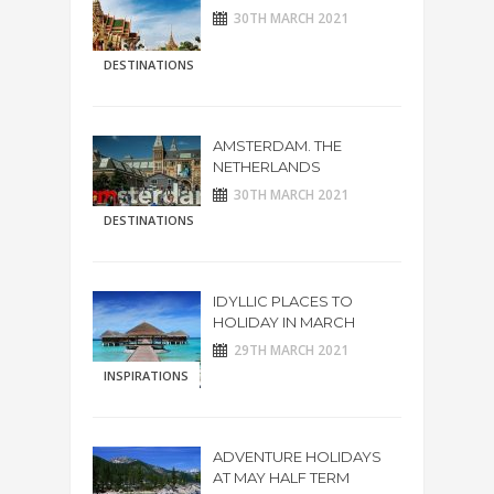
30TH MARCH 2021
DESTINATIONS
AMSTERDAM. THE
NETHERLANDS
30TH MARCH 2021
DESTINATIONS
IDYLLIC PLACES TO
HOLIDAY IN MARCH
29TH MARCH 2021
INSPIRATIONS
ADVENTURE HOLIDAYS
AT MAY HALF TERM