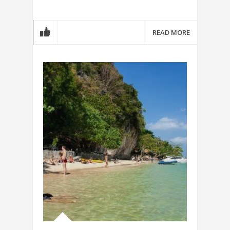
READ MORE