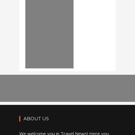
ABOUT US
We welcome you in Travel News! Here you