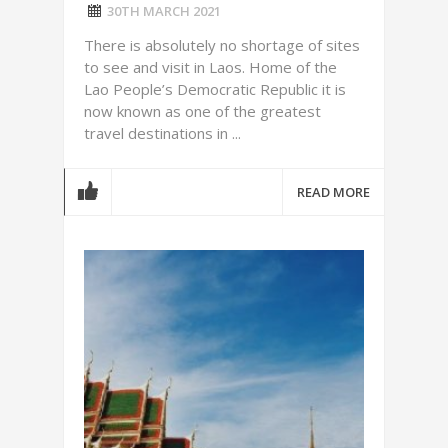
30TH MARCH 2021
There is absolutely no shortage of sites
to see and visit in Laos. Home of the
Lao People’s Democratic Republic it is
now known as one of the greatest
travel destinations in ...
READ MORE