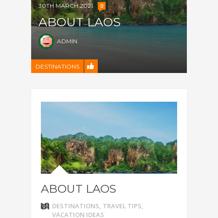
30TH MARCH 2021
0
ABOUT LAOS
ADMIN
DESTINATIONS
ABOUT LAOS
DESTINATIONS
,
TRAVEL TIPS
,
VACATION IDEAS