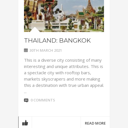
THAILAND: BANGKOK
30TH MARCH 2021
This is a diverse city consisting of many
interesting and unique attributes. This is
a spectacle city with rooftop bars,
markets skyscrapers and more making
this a destination with true urban appeal.
...
0 COMMENTS
READ MORE