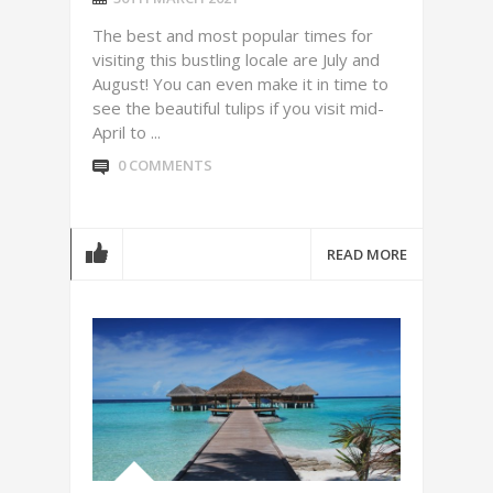
The best and most popular times for
visiting this bustling locale are July and
August! You can even make it in time to
see the beautiful tulips if you visit mid-
April to ...
0 COMMENTS
READ MORE