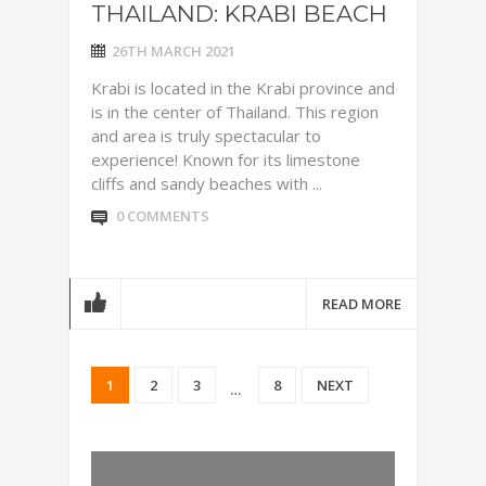
THAILAND: KRABI BEACH
26TH MARCH 2021
Krabi is located in the Krabi province and
is in the center of Thailand. This region
and area is truly spectacular to
experience! Known for its limestone
cliffs and sandy beaches with ...
0 COMMENTS
READ MORE
1
2
3
8
NEXT
…