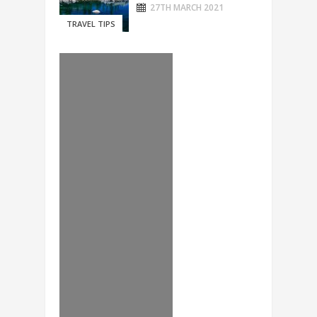
27TH MARCH 2021
TRAVEL TIPS