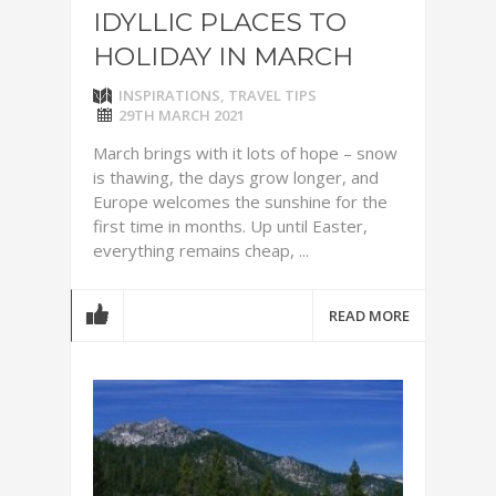
IDYLLIC PLACES TO
HOLIDAY IN MARCH
INSPIRATIONS
,
TRAVEL TIPS
29TH MARCH 2021
March brings with it lots of hope – snow
is thawing, the days grow longer, and
Europe welcomes the sunshine for the
first time in months. Up until Easter,
everything remains cheap, ...
READ MORE