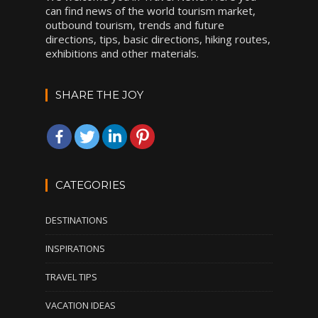
can find news of the world tourism market,
outbound tourism, trends and future
directions, tips, basic directions, hiking routes,
exhibitions and other materials.
SHARE THE JOY
CATEGORIES
DESTINATIONS
INSPIRATIONS
TRAVEL TIPS
VACATION IDEAS