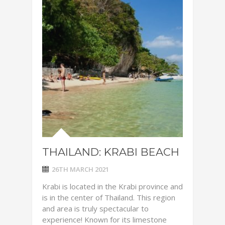
THAILAND: KRABI BEACH
26TH MARCH 2021
Krabi is located in the Krabi province and
is in the center of Thailand. This region
and area is truly spectacular to
experience! Known for its limestone