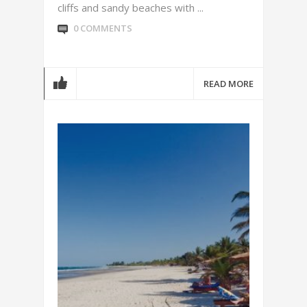
cliffs and sandy beaches with ...
0 COMMENTS
READ MORE