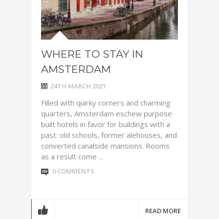
WHERE TO STAY IN
AMSTERDAM
24TH MARCH 2021
Filled with quirky corners and charming
quarters, Amsterdam eschew purpose
built hotels in favor for buildings with a
past: old schools, former alehouses, and
converted canalside mansions. Rooms
as a result come ...
0 COMMENTS
READ MORE