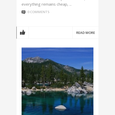
everything remains cheap, ...
0 COMMENTS
READ MORE