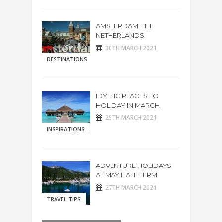
AMSTERDAM. THE
NETHERLANDS
30TH MARCH 2021
DESTINATIONS
IDYLLIC PLACES TO
HOLIDAY IN MARCH
29TH MARCH 2021
INSPIRATIONS
ADVENTURE HOLIDAYS
AT MAY HALF TERM
27TH MARCH 2021
TRAVEL TIPS