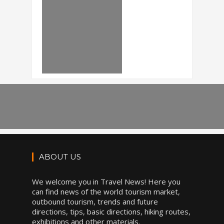
ABOUT US
We welcome you in Travel News! Here you
can find news of the world tourism market,
outbound tourism, trends and future
directions, tips, basic directions, hiking routes,
exhibitions and other materials.