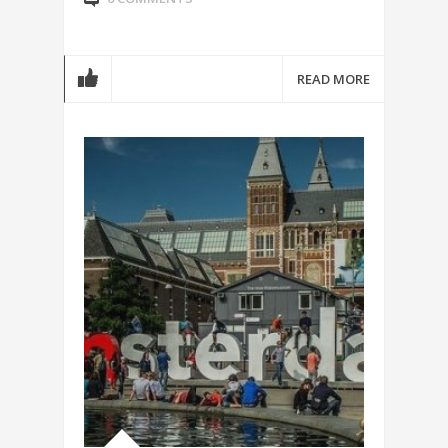
READ MORE