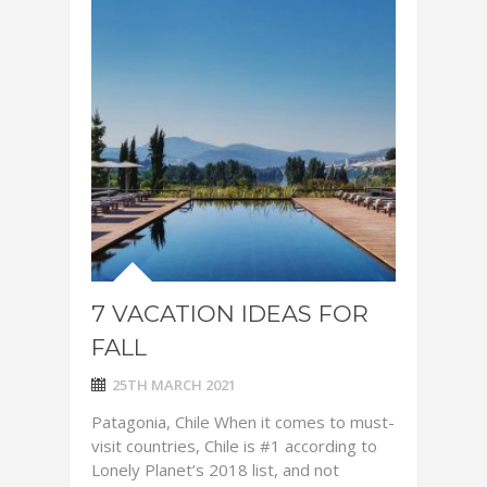
7 VACATION IDEAS FOR
FALL
25TH MARCH 2021
Patagonia, Chile When it comes to must-
visit countries, Chile is #1 according to
Lonely Planet’s 2018 list, and not