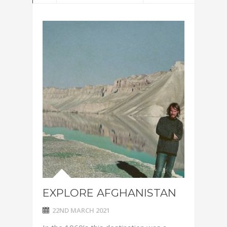
EXPLORE AFGHANISTAN
22ND MARCH 2021