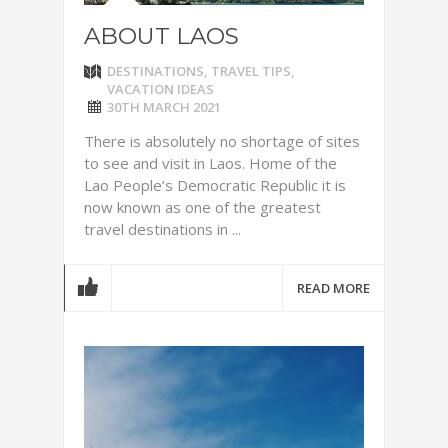
ABOUT LAOS
DESTINATIONS
,
TRAVEL TIPS
,
VACATION IDEAS
30TH MARCH 2021
There is absolutely no shortage of sites
to see and visit in Laos. Home of the
Lao People’s Democratic Republic it is
now known as one of the greatest
travel destinations in ...
READ MORE