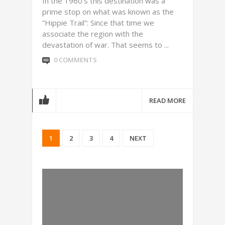
In the 1960’s this destination was a
prime stop on what was known as the
“Hippie Trail”: Since that time we
associate the region with the
devastation of war. That seems to ...
0 COMMENTS
READ MORE
1
2
3
4
NEXT