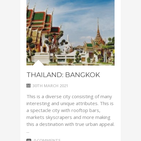
THAILAND: BANGKOK
30TH MARCH 2021
This is a diverse city consisting of many
interesting and unique attributes. This is
a spectacle city with rooftop bars,
markets skyscrapers and more making
this a destination with true urban appeal.
...
0 COMMENTS