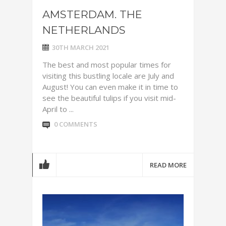
AMSTERDAM. THE
NETHERLANDS
30TH MARCH 2021
The best and most popular times for
visiting this bustling locale are July and
August! You can even make it in time to
see the beautiful tulips if you visit mid-
April to ...
0 COMMENTS
READ MORE