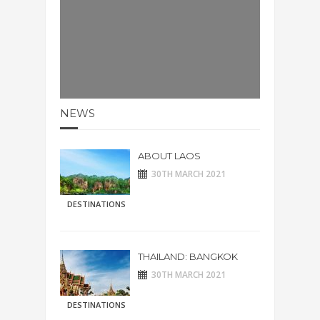
NEWS
ABOUT LAOS
30TH MARCH 2021
DESTINATIONS
THAILAND: BANGKOK
30TH MARCH 2021
DESTINATIONS