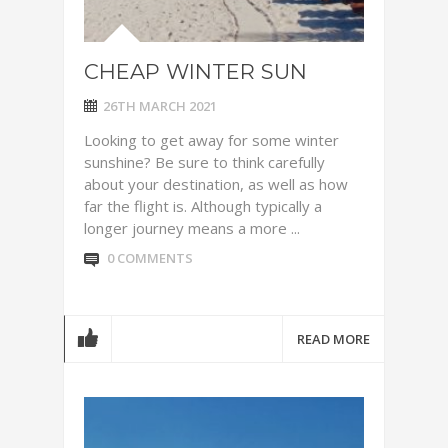
CHEAP WINTER SUN
26TH MARCH 2021
Looking to get away for some winter
sunshine? Be sure to think carefully
about your destination, as well as how
far the flight is. Although typically a
longer journey means a more ...
0 COMMENTS
READ MORE