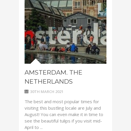
AMSTERDAM. THE
NETHERLANDS
30TH MARCH 2021
The best and most popular times for
visiting this bustling locale are July and
August! You can even make it in time to
see the beautiful tulips if you visit mid-
April to ...