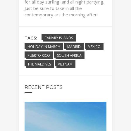
for all day surfing, and all night partying.
Just be sure to take in all the
contemporary art the morning after!
TAGS:
CANARY ISLANDS
HOLIDAY IN MARCH
MADRID
MEXICO
PUERTO RICO
SOUTH AFRICA
THE MALDIVES
VIETNAM
RECENT POSTS