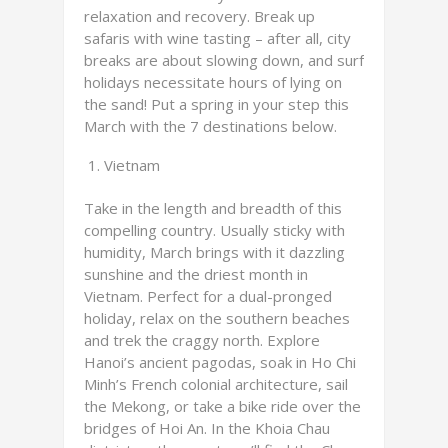
relaxation and recovery. Break up
safaris with wine tasting – after all, city
breaks are about slowing down, and surf
holidays necessitate hours of lying on
the sand! Put a spring in your step this
March with the 7 destinations below.
Vietnam
Take in the length and breadth of this
compelling country. Usually sticky with
humidity, March brings with it dazzling
sunshine and the driest month in
Vietnam. Perfect for a dual-pronged
holiday, relax on the southern beaches
and trek the craggy north. Explore
Hanoi’s ancient pagodas, soak in Ho Chi
Minh’s French colonial architecture, sail
the Mekong, or take a bike ride over the
bridges of Hoi An. In the Khoia Chau