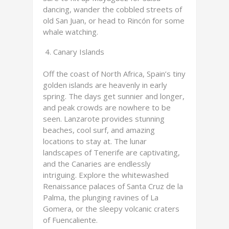
dancing, wander the cobbled streets of
old San Juan, or head to Rincón for some
whale watching.
Canary Islands
Off the coast of North Africa, Spain’s tiny
golden islands are heavenly in early
spring. The days get sunnier and longer,
and peak crowds are nowhere to be
seen. Lanzarote provides stunning
beaches, cool surf, and amazing
locations to stay at. The lunar
landscapes of Tenerife are captivating,
and the Canaries are endlessly
intriguing. Explore the whitewashed
Renaissance palaces of Santa Cruz de la
Palma, the plunging ravines of La
Gomera, or the sleepy volcanic craters
of Fuencaliente.