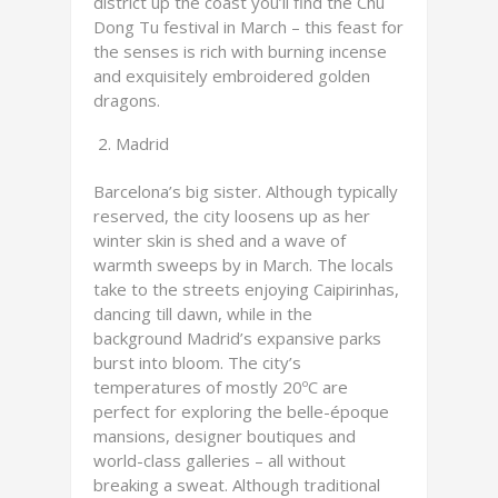
district up the coast you’ll find the Chu
Dong Tu festival in March – this feast for
the senses is rich with burning incense
and exquisitely embroidered golden
dragons.
Madrid
Barcelona’s big sister. Although typically
reserved, the city loosens up as her
winter skin is shed and a wave of
warmth sweeps by in March. The locals
take to the streets enjoying Caipirinhas,
dancing till dawn, while in the
background Madrid’s expansive parks
burst into bloom. The city’s
temperatures of mostly 20ºC are
perfect for exploring the belle-époque
mansions, designer boutiques and
world-class galleries – all without
breaking a sweat. Although traditional