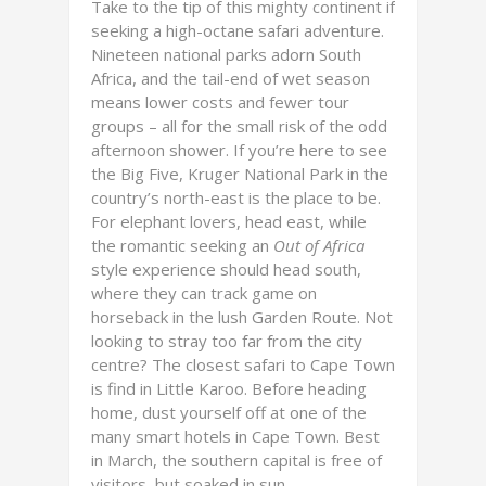
Take to the tip of this mighty continent if
seeking a high-octane safari adventure.
Nineteen national parks adorn South
Africa, and the tail-end of wet season
means lower costs and fewer tour
groups – all for the small risk of the odd
afternoon shower. If you’re here to see
the Big Five, Kruger National Park in the
country’s north-east is the place to be.
For elephant lovers, head east, while
the romantic seeking an
Out of Africa
style experience should head south,
where they can track game on
horseback in the lush Garden Route. Not
looking to stray too far from the city
centre? The closest safari to Cape Town
is find in Little Karoo. Before heading
home, dust yourself off at one of the
many smart hotels in Cape Town. Best
in March, the southern capital is free of
visitors, but soaked in sun.