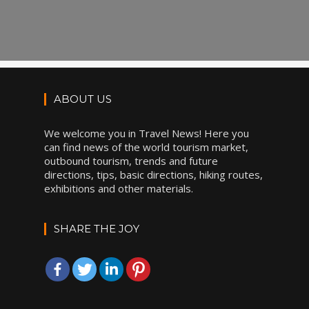
ABOUT US
We welcome you in Travel News! Here you
can find news of the world tourism market,
outbound tourism, trends and future
directions, tips, basic directions, hiking routes,
exhibitions and other materials.
SHARE THE JOY