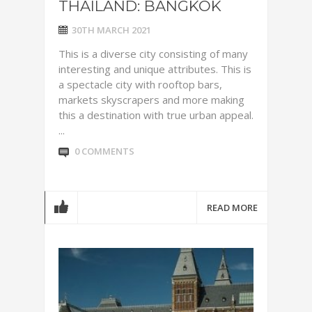
THAILAND: BANGKOK
30TH MARCH 2021
This is a diverse city consisting of many
interesting and unique attributes. This is
a spectacle city with rooftop bars,
markets skyscrapers and more making
this a destination with true urban appeal.
...
0 COMMENTS
READ MORE