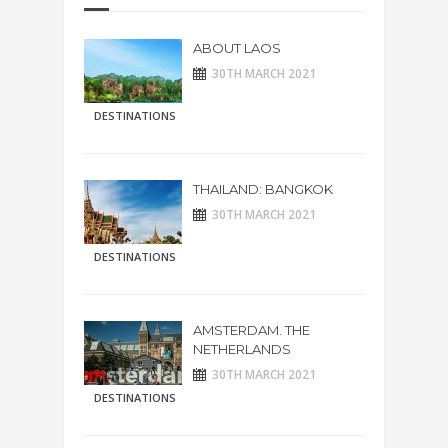
ABOUT LAOS
30TH MARCH 2021
DESTINATIONS
THAILAND: BANGKOK
30TH MARCH 2021
DESTINATIONS
AMSTERDAM. THE
NETHERLANDS
30TH MARCH 2021
DESTINATIONS