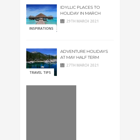
IDYLLIC PLACES TO
HOLIDAY IN MARCH
29TH MARCH 2021
INSPIRATIONS
ADVENTURE HOLIDAYS
AT MAY HALF TERM
27TH MARCH 2021
TRAVEL TIPS