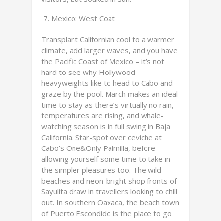
Mexico: West Coat
Transplant Californian cool to a warmer
climate, add larger waves, and you have
the Pacific Coast of Mexico – it’s not
hard to see why Hollywood
heavyweights like to head to Cabo and
graze by the pool. March makes an ideal
time to stay as there’s virtually no rain,
temperatures are rising, and whale-
watching season is in full swing in Baja
California. Star-spot over ceviche at
Cabo’s One&Only Palmilla, before
allowing yourself some time to take in
the simpler pleasures too. The wild
beaches and neon-bright shop fronts of
Sayulita draw in travellers looking to chill
out. In southern Oaxaca, the beach town
of Puerto Escondido is the place to go