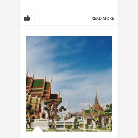
READ MORE