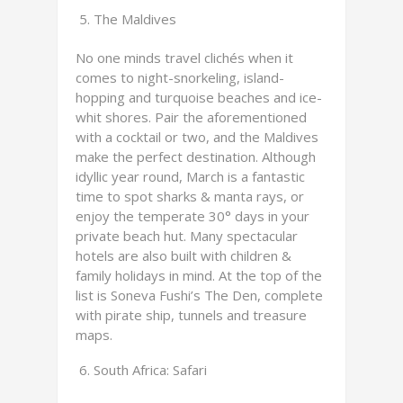
The Maldives
No one minds travel clichés when it
comes to night-snorkeling, island-
hopping and turquoise beaches and ice-
whit shores. Pair the aforementioned
with a cocktail or two, and the Maldives
make the perfect destination. Although
idyllic year round, March is a fantastic
time to spot sharks & manta rays, or
enjoy the temperate 30° days in your
private beach hut. Many spectacular
hotels are also built with children &
family holidays in mind. At the top of the
list is Soneva Fushi’s The Den, complete
with pirate ship, tunnels and treasure
maps.
South Africa: Safari