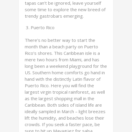
tapas can’t be ignored, leave yourself
some time to explore the new breed of
trendy gastrobars emerging.
Puerto Rico
There’s no better way to start the
month than a beach party on Puerto
Rico’s shores. This Caribbean isle is a
mere two hours from Miami, and has
long been a weekend playground for the
US. Southern home comforts go hand in
hand with the distinctly Latin flavor of
Puerto Rico. Here you will find the
largest virgin tropical rainforest, as well
as the largest shopping mall in the
Caribbean. Both sides of island life are
ideally sampled in March – light breezes
lift the humidity, and beaches lose their
crowds. If you seek a faster pace, be
sure to hit up Mayagüez for salsa