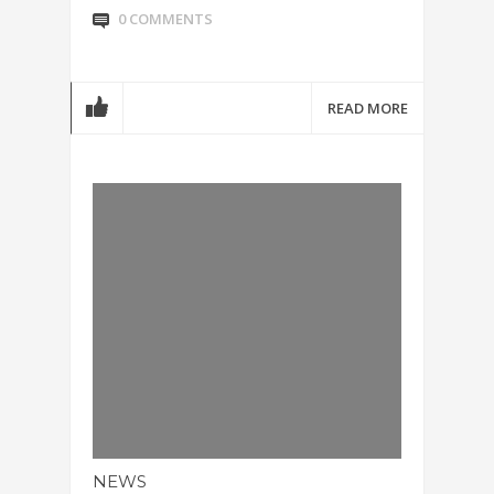
0 COMMENTS
READ MORE
NEWS