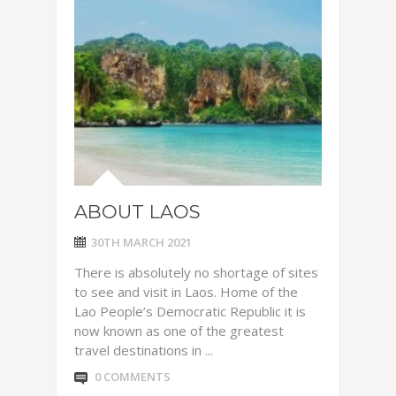
ABOUT LAOS
30TH MARCH 2021
There is absolutely no shortage of sites
to see and visit in Laos. Home of the
Lao People’s Democratic Republic it is
now known as one of the greatest
travel destinations in ...
0 COMMENTS