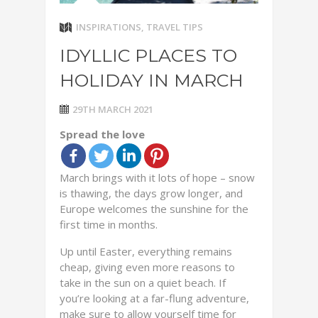
INSPIRATIONS
,
TRAVEL TIPS
IDYLLIC PLACES TO
HOLIDAY IN MARCH
29TH MARCH 2021
Spread the love
March brings with it lots of hope – snow
is thawing, the days grow longer, and
Europe welcomes the sunshine for the
first time in months.
Up until Easter, everything remains
cheap, giving even more reasons to
take in the sun on a quiet beach. If
you’re looking at a far-flung adventure,
make sure to allow yourself time for