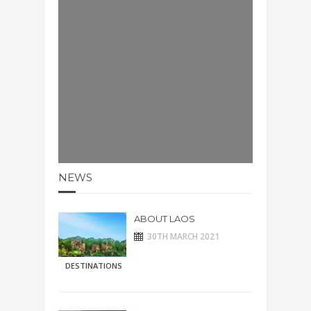
NEWS
ABOUT LAOS
30TH MARCH 2021
DESTINATIONS