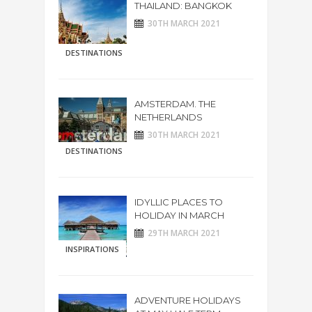
THAILAND: BANGKOK
30TH MARCH 2021
DESTINATIONS
AMSTERDAM. THE
NETHERLANDS
30TH MARCH 2021
DESTINATIONS
IDYLLIC PLACES TO
HOLIDAY IN MARCH
29TH MARCH 2021
INSPIRATIONS
ADVENTURE HOLIDAYS