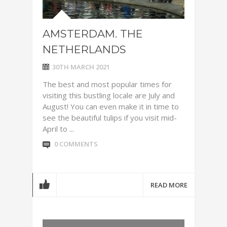
AMSTERDAM. THE
NETHERLANDS
30TH MARCH 2021
The best and most popular times for
visiting this bustling locale are July and
August! You can even make it in time to
see the beautiful tulips if you visit mid-
April to ...
0 COMMENTS
READ MORE