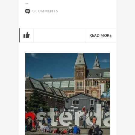
...
0 COMMENTS
READ MORE