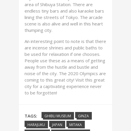
area of Shibuya Station. There are
endless tiny bars and also karaoke bars
lining the streets of Tokyo. The arcade
scene is also alive and well in this heart
thumping city.
An interesting point to note is that there
are incense shrines and public baths to
be used for relaxation if one chooses.
People use these as a means of getting
away from the hustle and bustle and
noise of the city. The 2020 Olympics are
coming to this great city! Visit this great
city for a captivating experience never
to be forgotten!
TAGS:
GHIBLI MUSEUM
GINZA
HARAJUKU
JAPAN
MITAKA