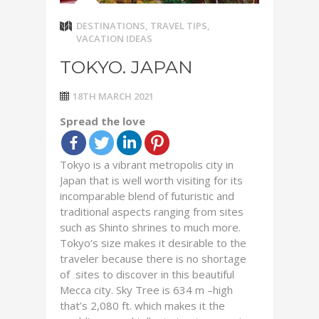
DESTINATIONS
,
TRAVEL TIPS
,
VACATION IDEAS
TOKYO. JAPAN
18TH MARCH 2021
Spread the love
Tokyo is a vibrant metropolis city in
Japan that is well worth visiting for its
incomparable blend of futuristic and
traditional aspects ranging from sites
such as Shinto shrines to much more.
Tokyo’s size makes it desirable to the
traveler because there is no shortage
of sites to discover in this beautiful
Mecca city. Sky Tree is 634 m –high
that’s 2,080 ft. which makes it the