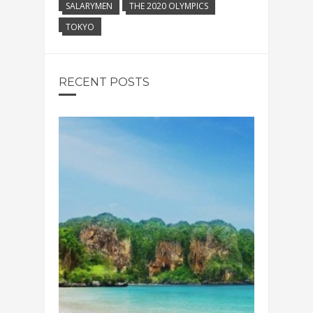
SALARYMEN
THE 2020 OLYMPICS
TOKYO
RECENT POSTS