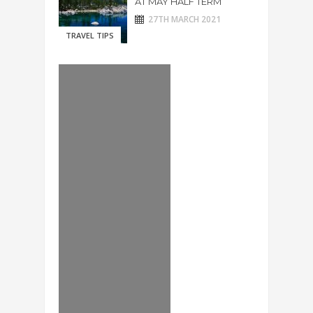
AT MAY HALF TERM
27TH MARCH 2021
TRAVEL TIPS