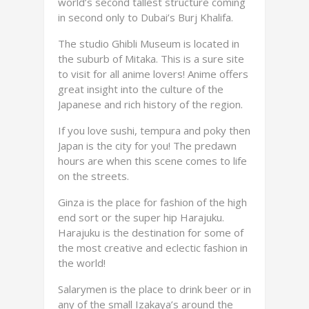
world’s second tallest structure coming
in second only to Dubai’s Burj Khalifa.
The studio Ghibli Museum is located in
the suburb of Mitaka. This is a sure site
to visit for all anime lovers! Anime offers
great insight into the culture of the
Japanese and rich history of the region.
If you love sushi, tempura and poky then
Japan is the city for you! The predawn
hours are when this scene comes to life
on the streets.
Ginza is the place for fashion of the high
end sort or the super hip Harajuku.
Harajuku is the destination for some of
the most creative and eclectic fashion in
the world!
Salarymen is the place to drink beer or in
any of the small Izakaya’s around the