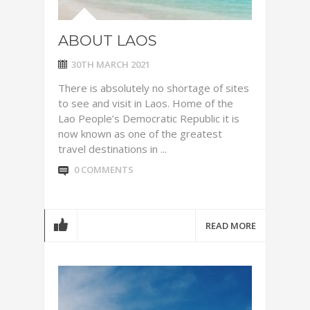
ABOUT LAOS
30TH MARCH 2021
There is absolutely no shortage of sites
to see and visit in Laos. Home of the
Lao People’s Democratic Republic it is
now known as one of the greatest
travel destinations in ...
0 COMMENTS
READ MORE