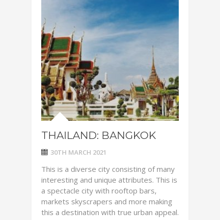
THAILAND: BANGKOK
30TH MARCH 2021
This is a diverse city consisting of many
interesting and unique attributes. This is
a spectacle city with rooftop bars,
markets skyscrapers and more making
this a destination with true urban appeal.