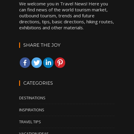
We welcome you in Travel News! Here you
can find news of the world tourism market,
outbound tourism, trends and future
directions, tips, basic directions, hiking routes,
exhibitions and other materials.
SHARE THE JOY
CATEGORIES
DESTINATIONS
INSPIRATIONS
TRAVEL TIPS
VACATION IDEAS