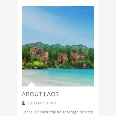
ABOUT LAOS
30TH MARCH 2021
There is absolutely no shortage of sites