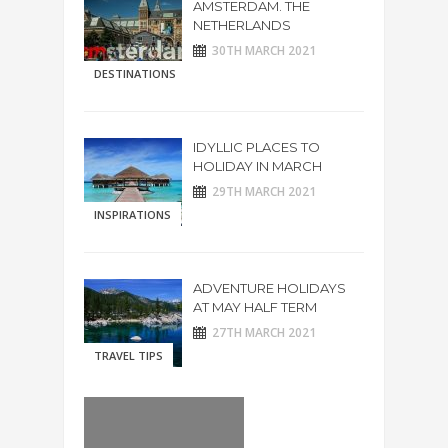
AMSTERDAM. THE
NETHERLANDS
30TH MARCH 2021
DESTINATIONS
IDYLLIC PLACES TO
HOLIDAY IN MARCH
29TH MARCH 2021
INSPIRATIONS
ADVENTURE HOLIDAYS
AT MAY HALF TERM
27TH MARCH 2021
TRAVEL TIPS