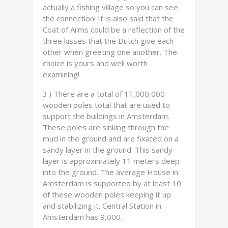
actually a fishing village so you can see
the connection! It is also said that the
Coat of Arms could be a reflection of the
three kisses that the Dutch give each
other when greeting one another. The
choice is yours and well worth
examining!
3.) There are a total of 11,000,000
wooden poles total that are used to
support the buildings in Amsterdam.
These poles are sinking through the
mud in the ground and are fixated on a
sandy layer in the ground. This sandy
layer is approximately 11 meters deep
into the ground. The average House in
Amsterdam is supported by at least 10
of these wooden poles keeping it up
and stabilizing it. Central Station in
Amsterdam has 9,000.