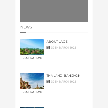
NEWS
ABOUT LAOS
30TH MARCH 2021
DESTINATIONS
THAILAND: BANGKOK
30TH MARCH 2021
DESTINATIONS