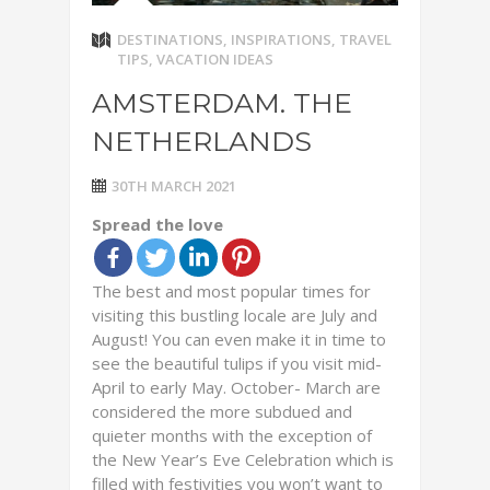
DESTINATIONS
,
INSPIRATIONS
,
TRAVEL
TIPS
,
VACATION IDEAS
AMSTERDAM. THE
NETHERLANDS
30TH MARCH 2021
Spread the love
The best and most popular times for
visiting this bustling locale are July and
August! You can even make it in time to
see the beautiful tulips if you visit mid-
April to early May. October- March are
considered the more subdued and
quieter months with the exception of
the New Year’s Eve Celebration which is
filled with festivities you won’t want to