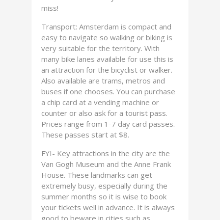
miss!
Transport: Amsterdam is compact and
easy to navigate so walking or biking is
very suitable for the territory. With
many bike lanes available for use this is
an attraction for the bicyclist or walker.
Also available are trams, metros and
buses if one chooses. You can purchase
a chip card at a vending machine or
counter or also ask for a tourist pass.
Prices range from 1-7 day card passes.
These passes start at $8.
FYI- Key attractions in the city are the
Van Gogh Museum and the Anne Frank
House. These landmarks can get
extremely busy, especially during the
summer months so it is wise to book
your tickets well in advance. It is always
good to beware in cities such as