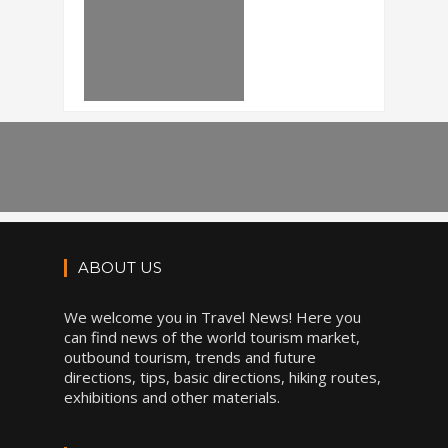
ABOUT US
We welcome you in Travel News! Here you
can find news of the world tourism market,
outbound tourism, trends and future
directions, tips, basic directions, hiking routes,
exhibitions and other materials.