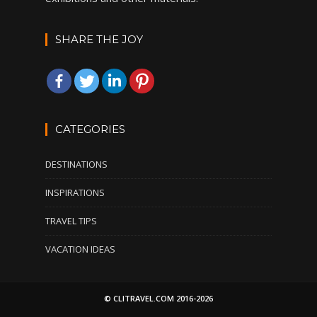
SHARE THE JOY
CATEGORIES
DESTINATIONS
INSPIRATIONS
TRAVEL TIPS
VACATION IDEAS
© CLITRAVEL.COM 2016-2026