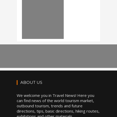
ABOUT US
We welcome you in Travel News! Here you
can find news of the world tourism market,
outbound tourism, trends and future
directions, tips, basic directions, hiking routes,
exhibitions and other materials.