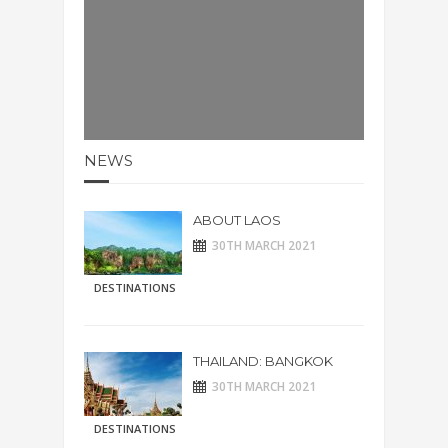
NEWS
ABOUT LAOS
30TH MARCH 2021
DESTINATIONS
THAILAND: BANGKOK
30TH MARCH 2021
DESTINATIONS