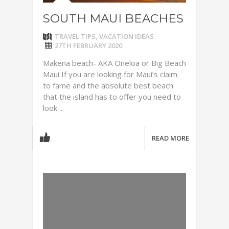
SOUTH MAUI BEACHES
TRAVEL TIPS
,
VACATION IDEAS
27TH FEBRUARY 2020
Makena beach- AKA Oneloa or Big Beach
Maui If you are looking for Maui’s claim
to fame and the absolute best beach
that the island has to offer you need to
look ...
READ MORE