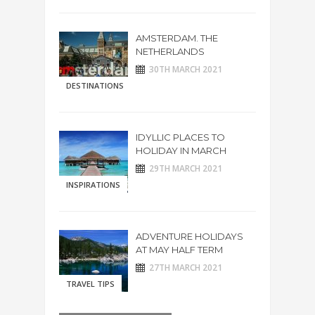
AMSTERDAM. THE
NETHERLANDS
30TH MARCH 2021
DESTINATIONS
IDYLLIC PLACES TO
HOLIDAY IN MARCH
29TH MARCH 2021
INSPIRATIONS
ADVENTURE HOLIDAYS
AT MAY HALF TERM
27TH MARCH 2021
TRAVEL TIPS