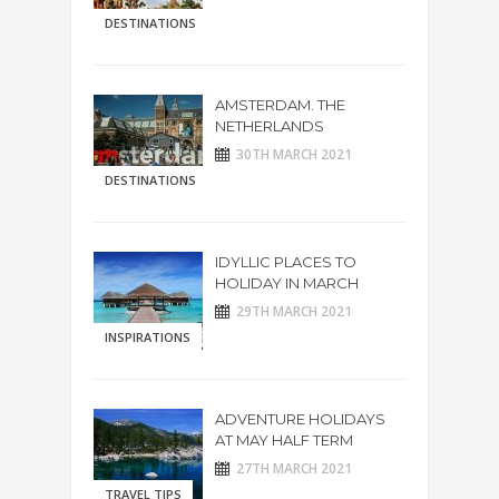
DESTINATIONS
AMSTERDAM. THE
NETHERLANDS
30TH MARCH 2021
DESTINATIONS
IDYLLIC PLACES TO
HOLIDAY IN MARCH
29TH MARCH 2021
INSPIRATIONS
ADVENTURE HOLIDAYS
AT MAY HALF TERM
27TH MARCH 2021
TRAVEL TIPS