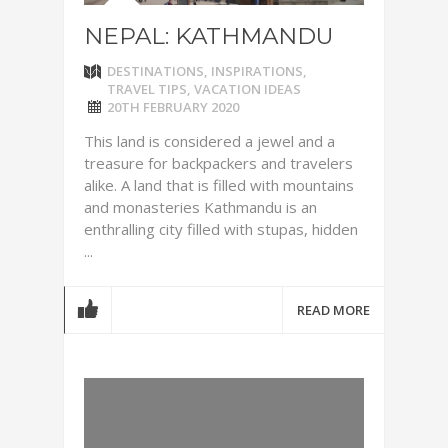
NEPAL: KATHMANDU
DESTINATIONS
,
INSPIRATIONS
,
TRAVEL TIPS
,
VACATION IDEAS
20TH FEBRUARY 2020
This land is considered a jewel and a
treasure for backpackers and travelers
alike. A land that is filled with mountains
and monasteries Kathmandu is an
enthralling city filled with stupas, hidden
...
READ MORE