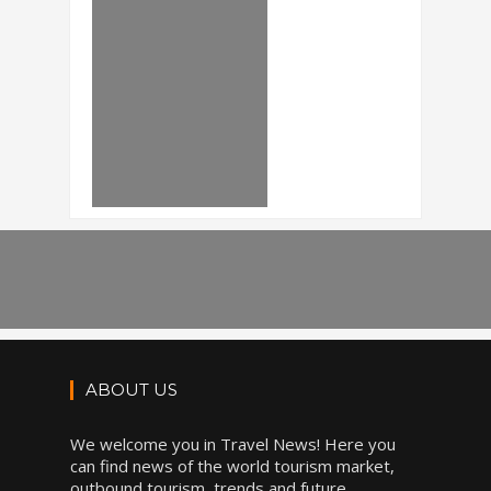
ABOUT US
We welcome you in Travel News! Here you
can find news of the world tourism market,
outbound tourism, trends and future