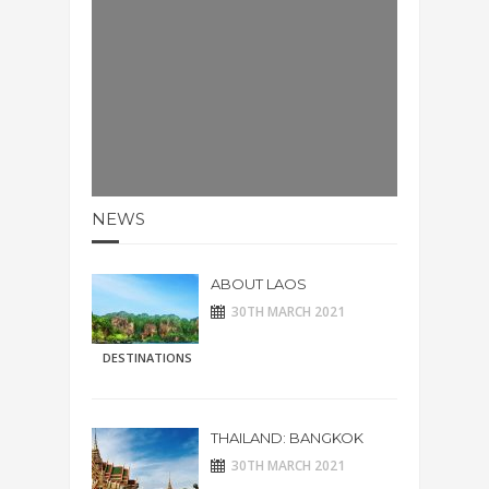
NEWS
ABOUT LAOS
30TH MARCH 2021
DESTINATIONS
THAILAND: BANGKOK
30TH MARCH 2021