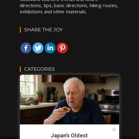
directions, tips, basic directions, hiking routes,
exhibitions and other materials.
SHARE THE JOY
CATEGORIES
DESTINATIONS
INSPIRATIONS
TRAVEL TIPS
VACATION IDEAS
Japan's Oldest