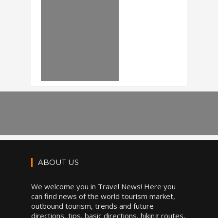
ABOUT US
We welcome you in Travel News! Here you
can find news of the world tourism market,
outbound tourism, trends and future
directions, tips, basic directions, hiking routes,