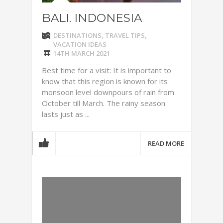
BALI. INDONESIA
DESTINATIONS
,
TRAVEL TIPS
,
VACATION IDEAS
14TH MARCH 2021
Best time for a visit: It is important to
know that this region is known for its
monsoon level downpours of rain from
October till March. The rainy season
lasts just as ...
READ MORE