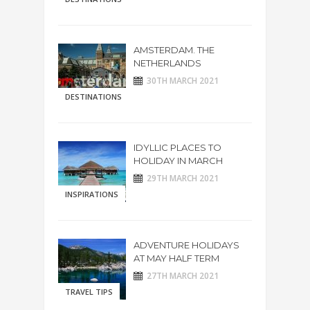
AMSTERDAM. THE
NETHERLANDS
30TH MARCH 2021
DESTINATIONS
IDYLLIC PLACES TO
HOLIDAY IN MARCH
29TH MARCH 2021
INSPIRATIONS
ADVENTURE HOLIDAYS
AT MAY HALF TERM
27TH MARCH 2021
TRAVEL TIPS