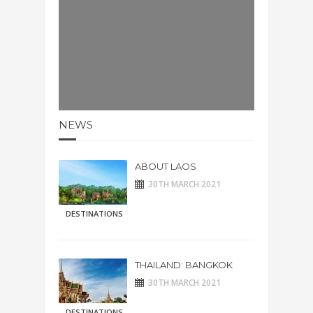
NEWS
ABOUT LAOS
30TH MARCH 2021
DESTINATIONS
THAILAND: BANGKOK
30TH MARCH 2021
DESTINATIONS