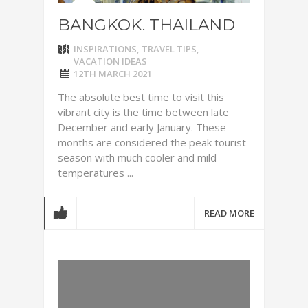
BANGKOK. THAILAND
INSPIRATIONS
,
TRAVEL TIPS
,
VACATION IDEAS
12TH MARCH 2021
The absolute best time to visit this
vibrant city is the time between late
December and early January. These
months are considered the peak tourist
season with much cooler and mild
temperatures ...
READ MORE