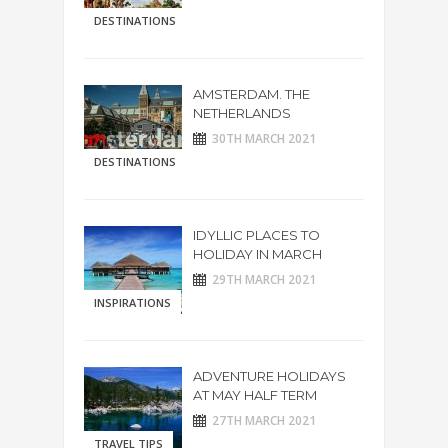
DESTINATIONS
AMSTERDAM. THE
NETHERLANDS
30TH MARCH 2021
DESTINATIONS
IDYLLIC PLACES TO
HOLIDAY IN MARCH
29TH MARCH 2021
INSPIRATIONS
ADVENTURE HOLIDAYS
AT MAY HALF TERM
27TH MARCH 2021
TRAVEL TIPS