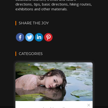
directions, tips, basic directions, hiking routes,
exhibitions and other materials.
SHARE THE JOY
CATEGORIES
DESTINATIONS
INSPIRATIONS
TRAVEL TIPS
VACATION IDEAS