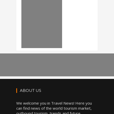
ABOUT US
We welcome you in Travel News! Here you
can find news of the world tourism market,
outbound tourism, trends and future