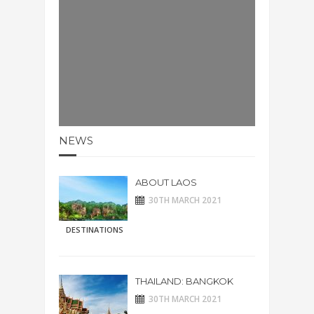
NEWS
ABOUT LAOS
30TH MARCH 2021
DESTINATIONS
THAILAND: BANGKOK
30TH MARCH 2021