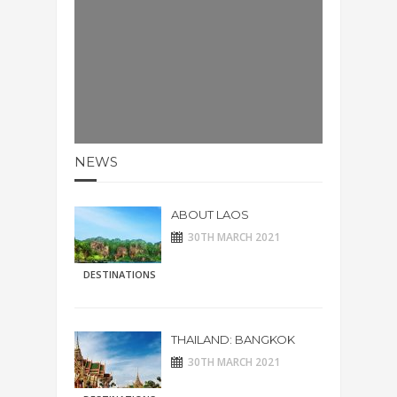
NEWS
ABOUT LAOS
30TH MARCH 2021
DESTINATIONS
THAILAND: BANGKOK
30TH MARCH 2021