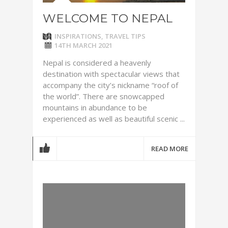
WELCOME TO NEPAL
INSPIRATIONS
,
TRAVEL TIPS
14TH MARCH 2021
Nepal is considered a heavenly
destination with spectacular views that
accompany the city’s nickname “roof of
the world”. There are snowcapped
mountains in abundance to be
experienced as well as beautiful scenic ...
READ MORE