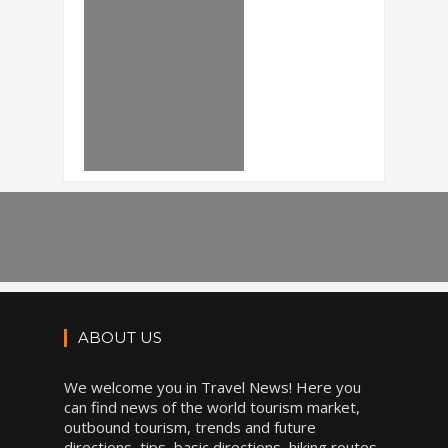
ABOUT US
We welcome you in Travel News! Here you
can find news of the world tourism market,
outbound tourism, trends and future
directions, tips, basic directions, hiking routes,