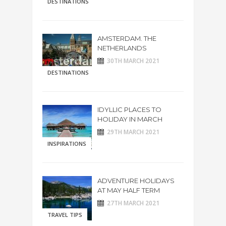
DESTINATIONS
AMSTERDAM. THE
NETHERLANDS
30TH MARCH 2021
DESTINATIONS
IDYLLIC PLACES TO
HOLIDAY IN MARCH
29TH MARCH 2021
INSPIRATIONS
ADVENTURE HOLIDAYS
AT MAY HALF TERM
27TH MARCH 2021
TRAVEL TIPS