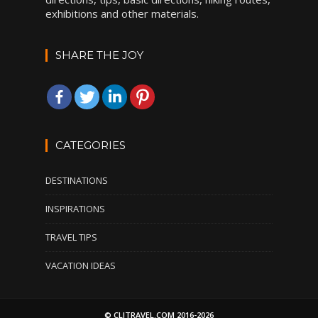
exhibitions and other materials.
SHARE THE JOY
CATEGORIES
DESTINATIONS
INSPIRATIONS
TRAVEL TIPS
VACATION IDEAS
© CLITRAVEL.COM 2016-2026