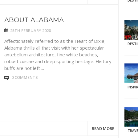
DEST
ABOUT ALABAMA
25TH FEBRUARY 2020
Affectionately referred to as the Heart of Dixie,
DEST
Alabama thrills all that visit with her spectacular
antebellum architecture, fine white beaches,
robust cuisine and deep sporting heritage. History
buffs are not left ...
0 COMMENTS
INSPI
READ MORE
TRAVE