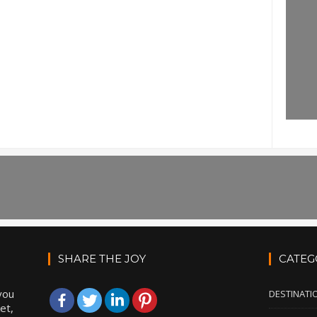
SHARE THE JOY
CATEG
you
DESTINATI
et,