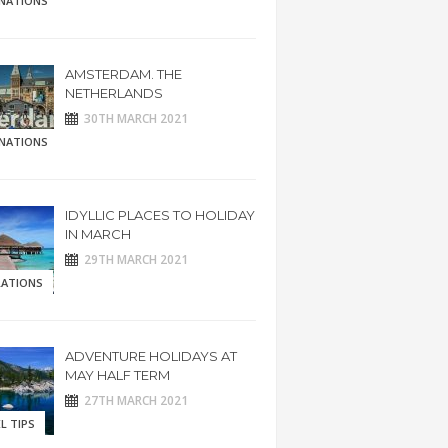
INATIONS
AMSTERDAM. THE
NETHERLANDS
30TH MARCH 2021
INATIONS
IDYLLIC PLACES TO HOLIDAY
IN MARCH
29TH MARCH 2021
RATIONS
ADVENTURE HOLIDAYS AT
MAY HALF TERM
27TH MARCH 2021
L TIPS