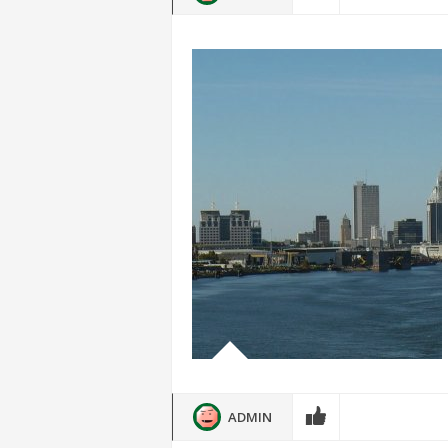
ADMIN