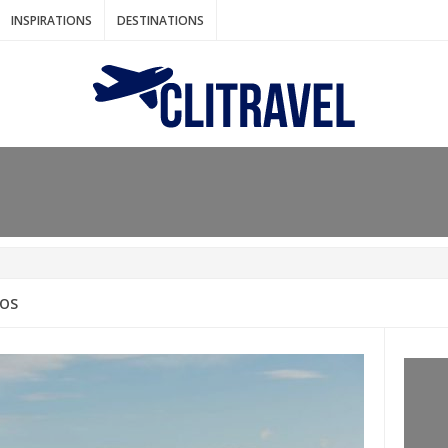
INSPIRATIONS
DESTINATIONS
N IDEAS FOR FALL
AOS
: BANGKOK
AM. THE NETHERLANDS