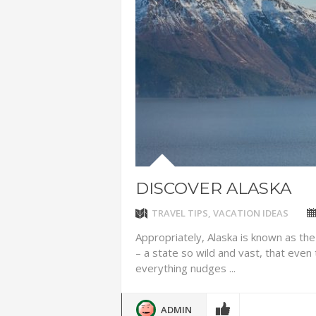
IDYLLIC P
ADVENTUR
THAILAND
CHEAP WI
7 VACATIO
ABOUT L
DISCOVER ALASKA
TRAVEL TIPS
,
VACATION IDEAS
Appropriately, Alaska is known as the
– a state so wild and vast, that eve
everything nudges ...
ADMIN