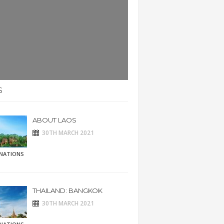
S
ABOUT LAOS
30TH MARCH 2021
INATIONS
THAILAND: BANGKOK
30TH MARCH 2021