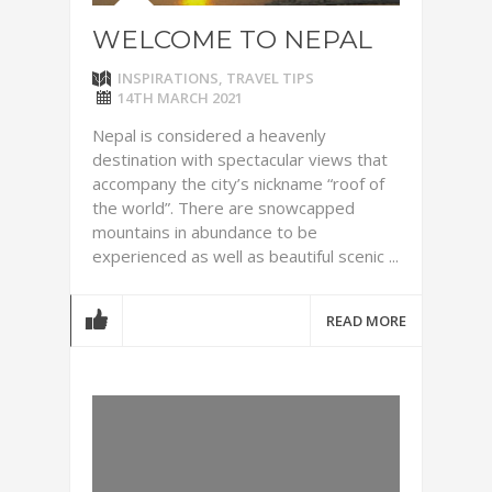
WELCOME TO NEPAL
INSPIRATIONS
,
TRAVEL TIPS
14TH MARCH 2021
Nepal is considered a heavenly
destination with spectacular views that
accompany the city’s nickname “roof of
the world”. There are snowcapped
mountains in abundance to be
experienced as well as beautiful scenic ...
READ MORE