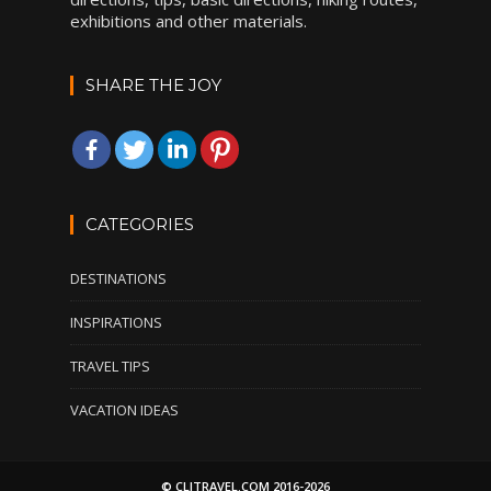
exhibitions and other materials.
SHARE THE JOY
CATEGORIES
DESTINATIONS
INSPIRATIONS
TRAVEL TIPS
VACATION IDEAS
© CLITRAVEL.COM 2016-2026