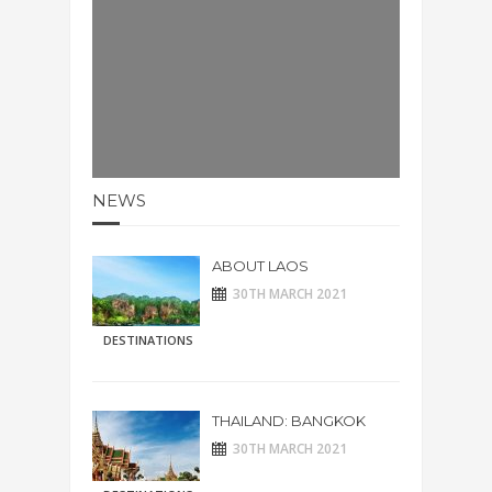
NEWS
ABOUT LAOS
30TH MARCH 2021
DESTINATIONS
THAILAND: BANGKOK
30TH MARCH 2021