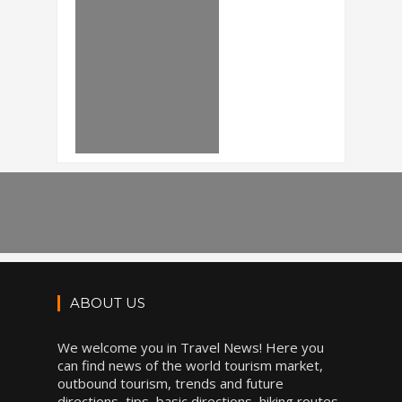
ABOUT US
We welcome you in Travel News! Here you
can find news of the world tourism market,
outbound tourism, trends and future
directions, tips, basic directions, hiking routes,