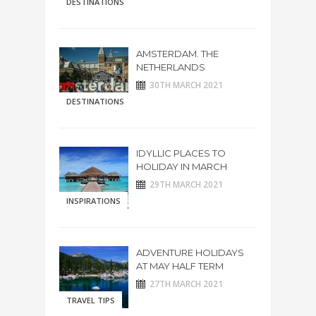
DESTINATIONS
AMSTERDAM. THE
NETHERLANDS
30TH MARCH 2021
DESTINATIONS
IDYLLIC PLACES TO
HOLIDAY IN MARCH
29TH MARCH 2021
INSPIRATIONS
ADVENTURE HOLIDAYS
AT MAY HALF TERM
27TH MARCH 2021
TRAVEL TIPS