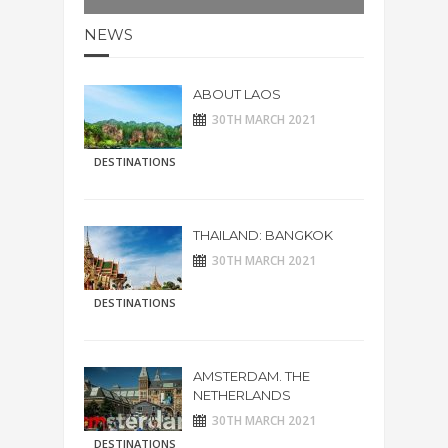
NEWS
ABOUT LAOS
30TH MARCH 2021
DESTINATIONS
THAILAND: BANGKOK
30TH MARCH 2021
DESTINATIONS
AMSTERDAM. THE
NETHERLANDS
30TH MARCH 2021
DESTINATIONS