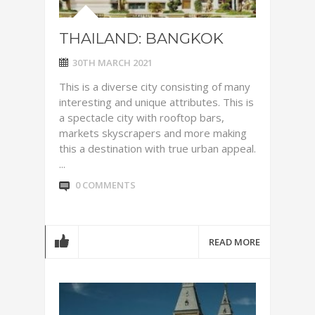
THAILAND: BANGKOK
30TH MARCH 2021
This is a diverse city consisting of many
interesting and unique attributes. This is
a spectacle city with rooftop bars,
markets skyscrapers and more making
this a destination with true urban appeal.
...
0 COMMENTS
READ MORE