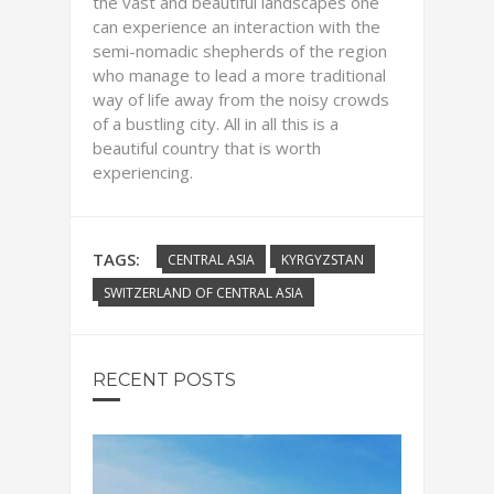
the vast and beautiful landscapes one
can experience an interaction with the
semi-nomadic shepherds of the region
who manage to lead a more traditional
way of life away from the noisy crowds
of a bustling city. All in all this is a
beautiful country that is worth
experiencing.
TAGS:
CENTRAL ASIA
KYRGYZSTAN
SWITZERLAND OF CENTRAL ASIA
RECENT POSTS