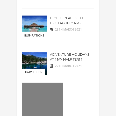
IDYLLIC PLACES TO
HOLIDAY IN MARCH
29TH MARCH 2021
INSPIRATIONS
ADVENTURE HOLIDAYS
AT MAY HALF TERM
27TH MARCH 2021
TRAVEL TIPS