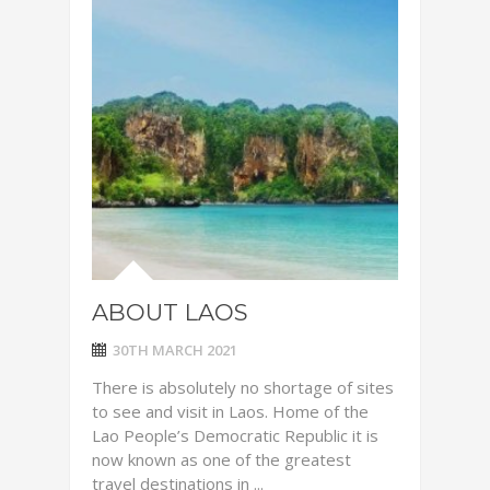
ABOUT LAOS
30TH MARCH 2021
There is absolutely no shortage of sites
to see and visit in Laos. Home of the
Lao People’s Democratic Republic it is
now known as one of the greatest
travel destinations in ...