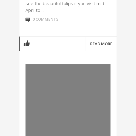
see the beautiful tulips if you visit mid-
April to ...
0 COMMENTS
READ MORE