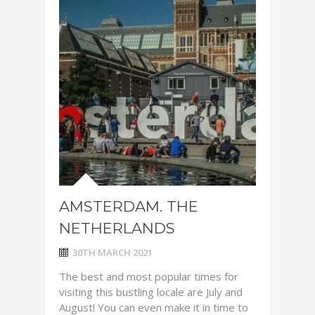
AMSTERDAM. THE
NETHERLANDS
30TH MARCH 2021
The best and most popular times for
visiting this bustling locale are July and
August! You can even make it in time to