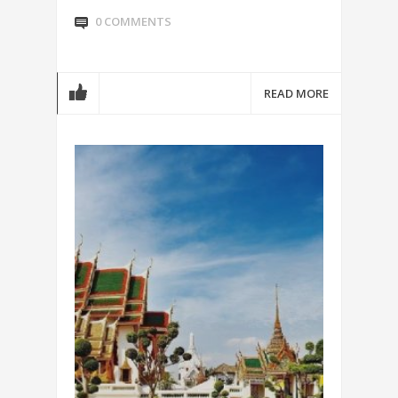
0 COMMENTS
READ MORE