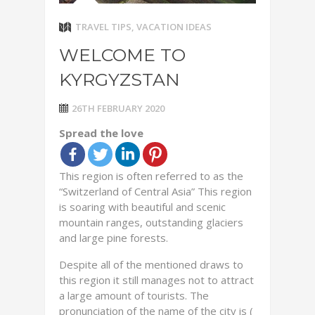
TRAVEL TIPS
,
VACATION IDEAS
WELCOME TO
KYRGYZSTAN
26TH FEBRUARY 2020
Spread the love
This region is often referred to as the
“Switzerland of Central Asia” This region
is soaring with beautiful and scenic
mountain ranges, outstanding glaciers
and large pine forests.
Despite all of the mentioned draws to
this region it still manages not to attract
a large amount of tourists. The
pronunciation of the name of the city is (