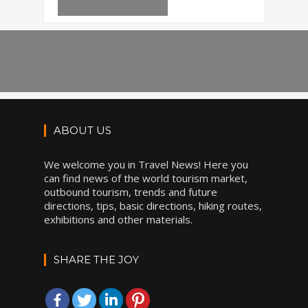
ABOUT US
We welcome you in Travel News! Here you
can find news of the world tourism market,
outbound tourism, trends and future
directions, tips, basic directions, hiking routes,
exhibitions and other materials.
SHARE THE JOY