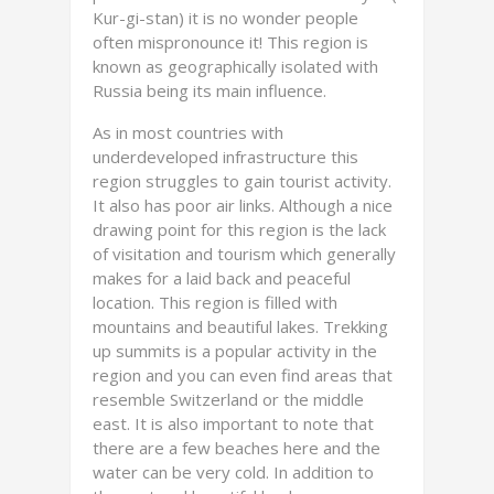
Kur-gi-stan) it is no wonder people
often mispronounce it! This region is
known as geographically isolated with
Russia being its main influence.
As in most countries with
underdeveloped infrastructure this
region struggles to gain tourist activity.
It also has poor air links. Although a nice
drawing point for this region is the lack
of visitation and tourism which generally
makes for a laid back and peaceful
location. This region is filled with
mountains and beautiful lakes. Trekking
up summits is a popular activity in the
region and you can even find areas that
resemble Switzerland or the middle
east. It is also important to note that
there are a few beaches here and the
water can be very cold. In addition to