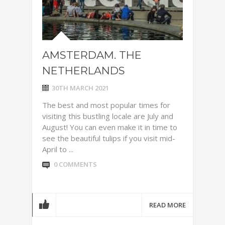
AMSTERDAM. THE
NETHERLANDS
30TH MARCH 2021
The best and most popular times for
visiting this bustling locale are July and
August! You can even make it in time to
see the beautiful tulips if you visit mid-
April to ...
0 COMMENTS
READ MORE