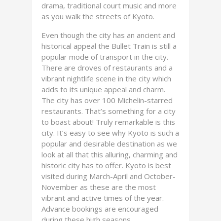
drama, traditional court music and more
as you walk the streets of Kyoto.
Even though the city has an ancient and
historical appeal the Bullet Train is still a
popular mode of transport in the city.
There are droves of restaurants and a
vibrant nightlife scene in the city which
adds to its unique appeal and charm.
The city has over 100 Michelin-starred
restaurants. That’s something for a city
to boast about! Truly remarkable is this
city. It’s easy to see why Kyoto is such a
popular and desirable destination as we
look at all that this alluring, charming and
historic city has to offer. Kyoto is best
visited during March-April and October-
November as these are the most
vibrant and active times of the year.
Advance bookings are encouraged
during these high seasons.