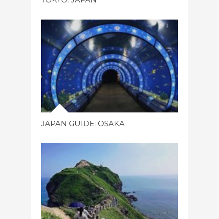
JAPAN GUIDE: OSAKA