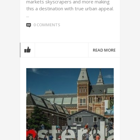
markets skyscrapers and more making
this a destination with true urban appeal.
...
0 COMMENTS
READ MORE