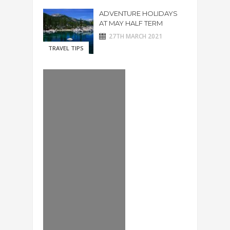
ADVENTURE HOLIDAYS
AT MAY HALF TERM
27TH MARCH 2021
TRAVEL TIPS