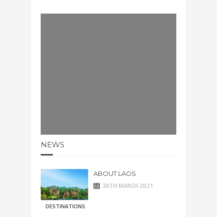
NEWS
ABOUT LAOS
30TH MARCH 2021
DESTINATIONS