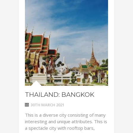
THAILAND: BANGKOK
30TH MARCH 2021
This is a diverse city consisting of many
interesting and unique attributes. This is
a spectacle city with rooftop bars,