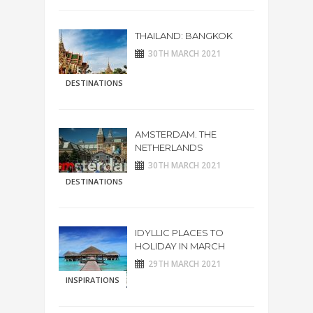
THAILAND: BANGKOK
30TH MARCH 2021
DESTINATIONS
AMSTERDAM. THE
NETHERLANDS
30TH MARCH 2021
DESTINATIONS
IDYLLIC PLACES TO
HOLIDAY IN MARCH
29TH MARCH 2021
INSPIRATIONS