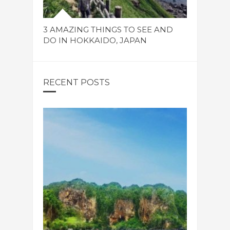
3 AMAZING THINGS TO SEE AND
DO IN HOKKAIDO, JAPAN
RECENT POSTS