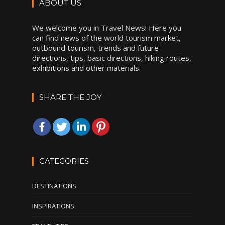
ABOUT US
We welcome you in Travel News! Here you
can find news of the world tourism market,
outbound tourism, trends and future
directions, tips, basic directions, hiking routes,
exhibitions and other materials.
SHARE THE JOY
CATEGORIES
DESTINATIONS
INSPIRATIONS