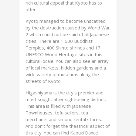
rich cultural appeal that Kyoto has to
offer.
Kyoto managed to become unscathed
by the destruction caused by World War
2 which could not be said of all Japanese
cities. There are 1,600 Buddhist
Temples, 400 Shinto shrines and 17
UNESCO World Heritage sites in this
cultural locale. You can also see an array
of local markets, hidden gardens and a
wide variety of museums along the
streets of Kyoto.
Higashiyama is the city’s premier and
most sought after sightseeing district.
This area is filled with Japanese
Townhouses, tofu sellers, tea
merchants and kimono rental stores.
And don’t forget the theatrical aspect of
this city. You can find Kabuki Dance