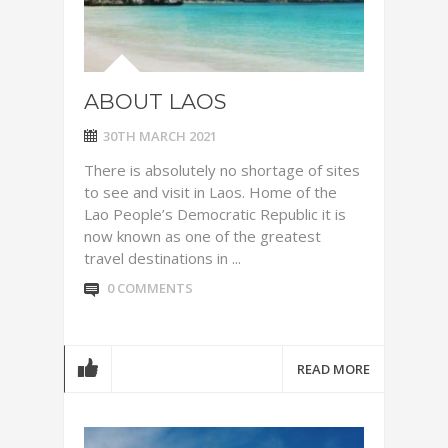
ABOUT LAOS
30TH MARCH 2021
There is absolutely no shortage of sites
to see and visit in Laos. Home of the
Lao People’s Democratic Republic it is
now known as one of the greatest
travel destinations in ...
0 COMMENTS
READ MORE