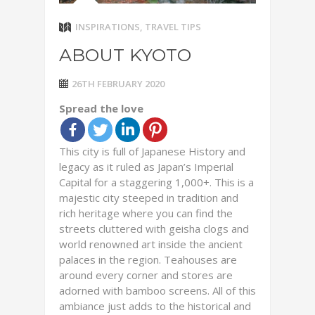
INSPIRATIONS
,
TRAVEL TIPS
ABOUT KYOTO
26TH FEBRUARY 2020
Spread the love
This city is full of Japanese History and
legacy as it ruled as Japan’s Imperial
Capital for a staggering 1,000+. This is a
majestic city steeped in tradition and
rich heritage where you can find the
streets cluttered with geisha clogs and
world renowned art inside the ancient
palaces in the region. Teahouses are
around every corner and stores are
adorned with bamboo screens. All of this
ambiance just adds to the historical and