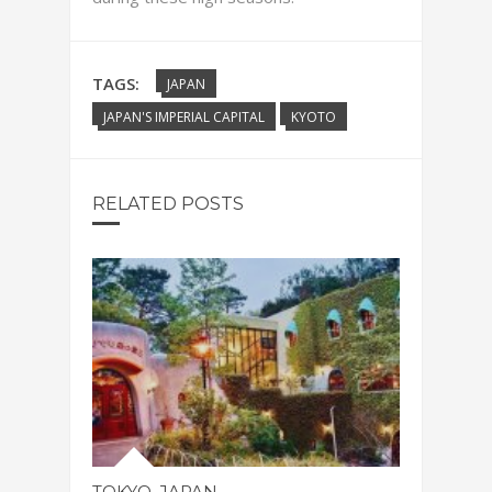
TAGS:
JAPAN
JAPAN'S IMPERIAL CAPITAL
KYOTO
RELATED POSTS
TOKYO. JAPAN