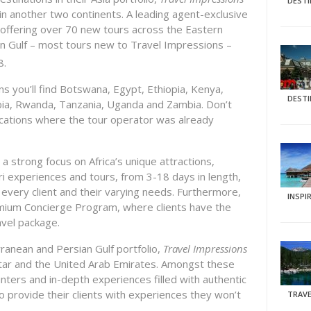
DEST
in another two continents. A leading agent-exclusive
 offering over 70 new tours across the Eastern
an Gulf – most tours new to Travel Impressions –
8.
 you’ll find Botswana, Egypt, Ethiopia, Kenya,
DEST
ia, Rwanda, Tanzania, Uganda and Zambia. Don’t
ocations where the tour operator was already
a strong focus on Africa’s unique attractions,
ri experiences and tours, from 3-18 days in length,
to every client and their varying needs. Furthermore,
INSPI
remium Concierge Program, where clients have the
ravel package.
ranean and Persian Gulf portfolio,
Travel Impressions
tar and the United Arab Emirates. Amongst these
nters and in-depth experiences filled with authentic
 to provide their clients with experiences they won’t
TRAVE