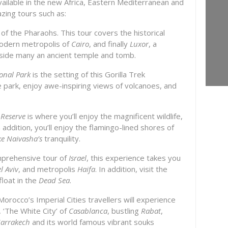
vailable in the new Africa, Eastern Mediterranean and
azing tours such as:
of the Pharaohs. This tour covers the historical
modern metropolis of
Cairo
, and finally
Luxor
, a
gside many an ancient temple and tomb.
onal Park
is the setting of this Gorilla Trek
he park, enjoy awe-inspiring views of volcanoes, and
 Reserve
is where you’ll enjoy the magnificent wildlife,
addition, you’ll enjoy the flamingo-lined shores of
ke Naivasha’s
tranquility.
omprehensive tour of
Israel
, this experience takes you
l Aviv
, and metropolis
Haifa
. In addition, visit the
loat in the
Dead Sea
.
Morocco’s Imperial Cities travellers will experience
, ‘The White City’ of
Casablanca
, bustling
Rabat
,
arrakech
and its world famous vibrant souks