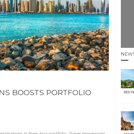
E HOLIDAYS AT MAY HALF TERM
: KRABI BEACH
NTER SUN
N IDEAS FOR FALL
NEW
AOS
ONS BOOSTS PORTFOLIO
DEST
estinations in their Asia portfolio,
Travel Impressions