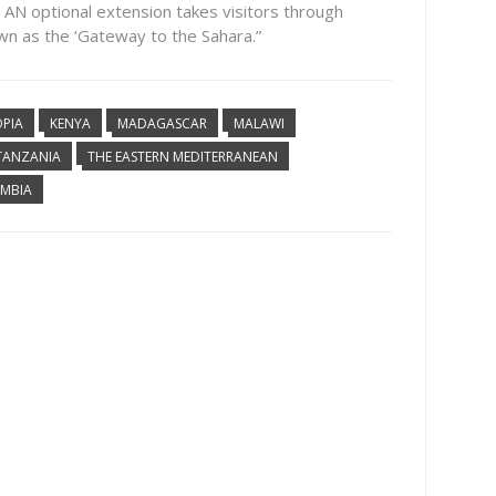
 AN optional extension takes visitors through
wn as the ‘Gateway to the Sahara.”
OPIA
KENYA
MADAGASCAR
MALAWI
TANZANIA
THE EASTERN MEDITERRANEAN
MBIA