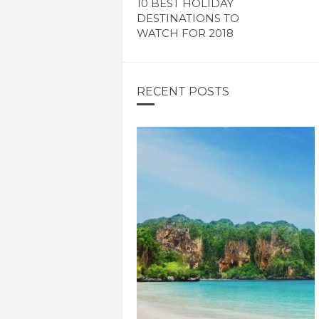
10 BEST HOLIDAY
DESTINATIONS TO
WATCH FOR 2018
RECENT POSTS