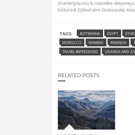
(marketplaces) & mazelike alleyways.
historical
Erfoud
and Ouarzazate
, kno
TAGS:
BOTSWANA
EGYPT
ETHI
MOROCCO
NAMIBIA
RWANDA
TRAVEL IMPRESSIONS
UGANDA AND ZA
RELATED POSTS