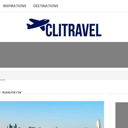
INSPIRATIONS
DESTINATIONS
N IDEAS FOR FALL
AOS
: BANGKOK
AM. THE NETHERLANDS
LACES TO HOLIDAY IN MARCH