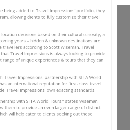
re being added to Travel Impressions’ portfolio, they
gram, allowing clients to fully customize their travel
cation decisions based on their cultural curiosity, a
he coming years – hidden & unknown destinations are
e travellers according to Scott Wiseman, Travel
that Travel Impressions is always looking to provide
eat range of unique experiences & tours that they can
 Travel Impressions’ partnership with SITA World
 an international reputation for first-class travel
side Travel Impressions’ own exacting standards.
tnership with SITA World Tours.” states Wiseman.
low them to provide an even larger range of distinct
hich will help cater to clients seeking out those