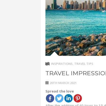
ADVENTUR
THAILAND
CHEAP WI
7 VACATIO
ABOUT L
INSPIRATIONS
,
TRAVEL TIPS
TRAVEL IMPRESSI
20TH MARCH 2021
Spread the love
After the addition of 40 tours to 15 d