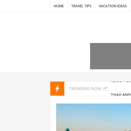
HOME
TRAVEL TIPS
VACATION IDEAS
7 VACATIO
ABOUT L
TRENDING NOW
THAILAND
AMSTERD
IDYLLIC P