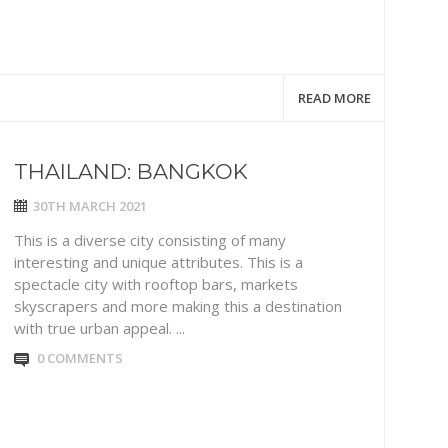
READ MORE
THAILAND: BANGKOK
30TH MARCH 2021
This is a diverse city consisting of many
interesting and unique attributes. This is a
spectacle city with rooftop bars, markets
skyscrapers and more making this a destination
with true urban appeal. ...
0 COMMENTS