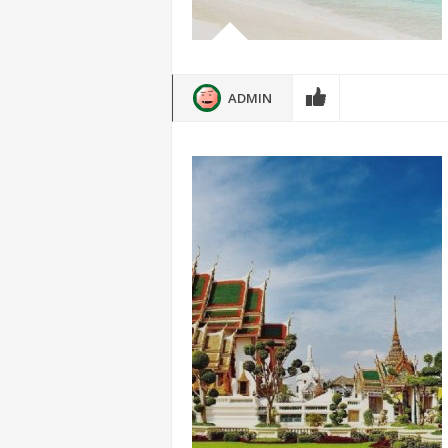
ADMIN