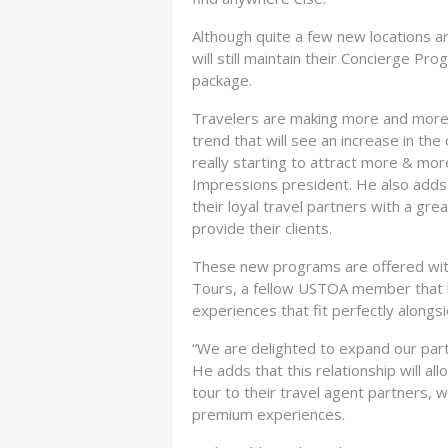
Although quite a few new locations a
will still maintain their Concierge Pro
package.
Travelers are making more and more lo
trend that will see an increase in t
really starting to attract more & mor
Impressions president. He also adds 
their loyal travel partners with a gr
provide their clients.
These new programs are offered with
Tours, a fellow USTOA member that has
experiences that fit perfectly along
“We are delighted to expand our par
He adds that this relationship will al
tour to their travel agent partners, w
premium experiences.