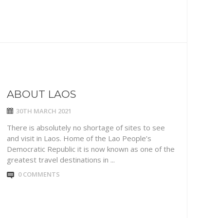
ABOUT LAOS
30TH MARCH 2021
There is absolutely no shortage of sites to see
and visit in Laos. Home of the Lao People’s
Democratic Republic it is now known as one of the
greatest travel destinations in ...
0 COMMENTS