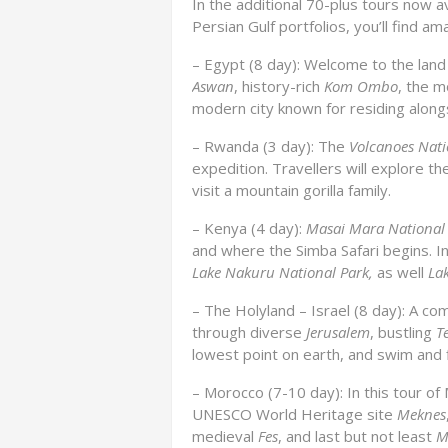
In the additional 70-plus tours now a
Persian Gulf portfolios, you’ll find am
– Egypt (8 day): Welcome to the land 
Aswan
, history-rich
Kom Ombo
, the 
modern city known for residing alon
– Rwanda (3 day): The
Volcanoes Nati
expedition. Travellers will explore t
visit a mountain gorilla family.
– Kenya (4 day):
Masai Mara National
and where the Simba Safari begins. In 
Lake Nakuru National Park,
as well
La
– The Holyland – Israel (8 day): A c
through diverse
Jerusalem
, bustling
Te
lowest point on earth, and swim and f
– Morocco (7-10 day): In this tour of 
UNESCO World Heritage site
Meknes
medieval
Fes
, and last but not least
M