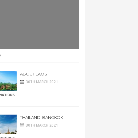
S
ABOUT LAOS
30TH MARCH 2021
INATIONS
THAILAND: BANGKOK
30TH MARCH 2021