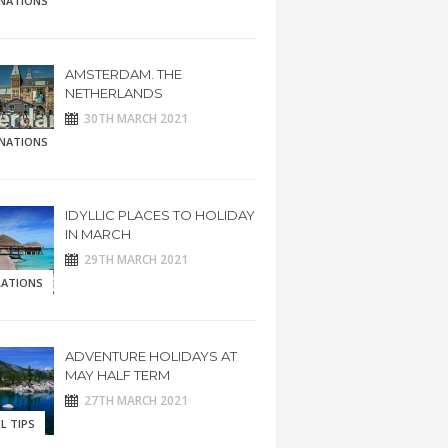
INATIONS
AMSTERDAM. THE
NETHERLANDS
30TH MARCH 2021
INATIONS
IDYLLIC PLACES TO HOLIDAY
IN MARCH
29TH MARCH 2021
RATIONS
ADVENTURE HOLIDAYS AT
MAY HALF TERM
27TH MARCH 2021
L TIPS