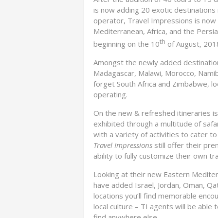
is now adding 20 exotic destinations 
operator, Travel Impressions is now
Mediterranean, Africa, and the Persi
th
beginning on the 10
of August, 201
Amongst the newly added destinations
Madagascar, Malawi, Morocco, Namib
forget South Africa and Zimbabwe, l
operating.
On the new & refreshed itineraries is 
exhibited through a multitude of safa
with a variety of activities to cater 
Travel Impressions
still offer their p
ability to fully customize their own t
Looking at their new Eastern Mediter
have added Israel, Jordan, Oman, Qa
locations you’ll find memorable encou
local culture – TI agents will be able
find anywhere else.